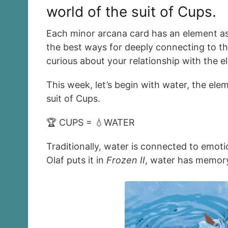
world of the suit of Cups.
Each minor arcana card has an element as
the best ways for deeply connecting to th
curious about your relationship with the e
This week, let’s begin with water, the el
suit of Cups.
🏆 CUPS = 💧WATER
Traditionally, water is connected to emoti
Olaf puts it in
Frozen II
, water has memory