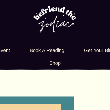
Event
Book A Reading
Get Your Bi
Shop