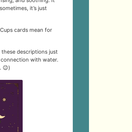
nsing, and soothing. It
ometimes, it’s just
 Cups cards mean for
e these descriptions just
l connection with water.
. 😉)