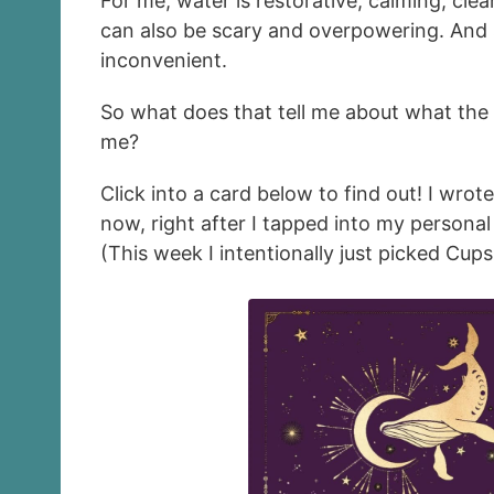
For me, water is restorative, calming, clea
can also be scary and overpowering. And s
inconvenient.
So what does that tell me about what the
me?
Click into a card below to find out! I wrot
now, right after I tapped into my persona
(This week I intentionally just picked Cups