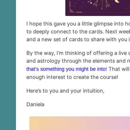
I hope this gave you a little glimpse into
to deeply connect to the cards. Next week
and a new set of cards to share with you 
By the way, I’m thinking of offering a live
and astrology through the elements and 
That will
that’s something you might be into!
enough interest to create the course!
Here’s to you and your intuition,
Daniela