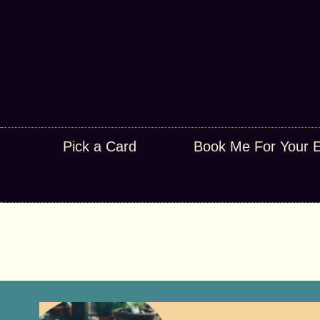
Pick a Card
Book Me For Your 