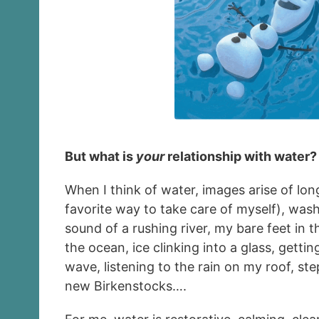
But what is
your
relationship with water?
When I think of water, images arise of lo
favorite way to take care of myself), wash
sound of a rushing river, my bare feet in 
the ocean, ice clinking into a glass, getti
wave, listening to the rain on my roof, st
new Birkenstocks….