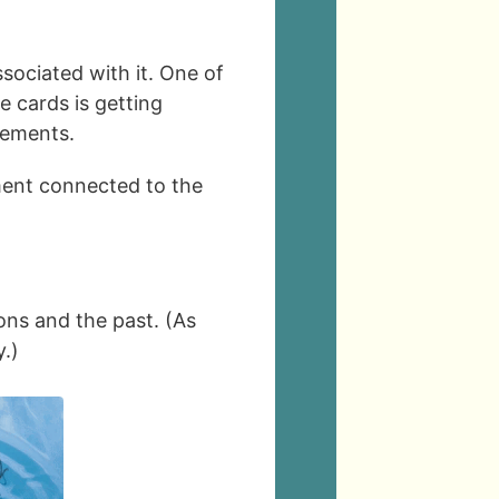
sociated with it. One of
e cards is getting
lements.
ement connected to the
ons and the past. (As
.)