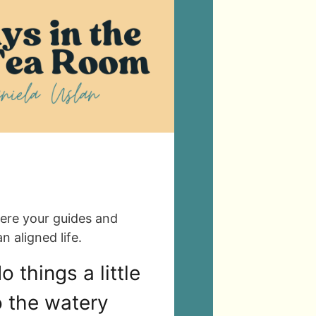
ere your guides and
n aligned life.
 things a little
to the watery