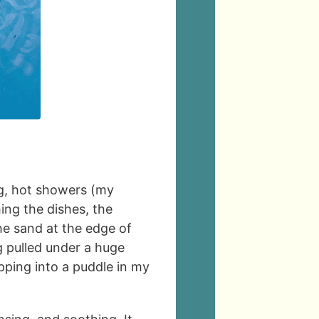
ng, hot showers (my
ing the dishes, the
the sand at the edge of
ng pulled under a huge
epping into a puddle in my