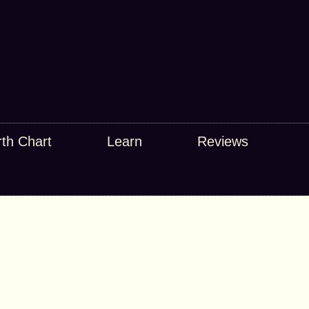
rth Chart
Learn
Reviews