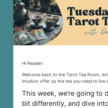
Hi Reader!
Welcome back to the Tarot Tea Room, wh
intuition offer up the tea you need to live a
This week, we’re going to do
bit differently, and dive in