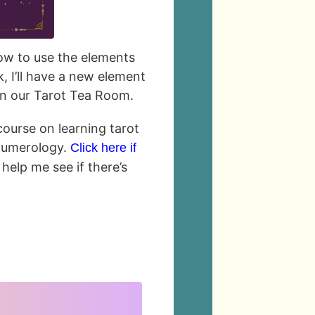
 how to use the elements
, I’ll have a new element
in our Tarot Tea Room.
 course on learning tarot
numerology.
Click here if
 help me see if there’s