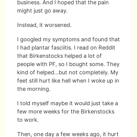
business. And I hoped that the pain
might just go away.
Instead, it worsened.
I googled my symptoms and found that
I had plantar fasciitis. I read on Reddit
that Birkenstocks helped a lot of
people with PF, so I bought some. They
kind of helped…but not completely. My
feet still hurt like hell when I woke up in
the morning.
I told myself maybe it would just take a
few more weeks for the Birkenstocks
to work.
Then, one day a few weeks ago, it hurt