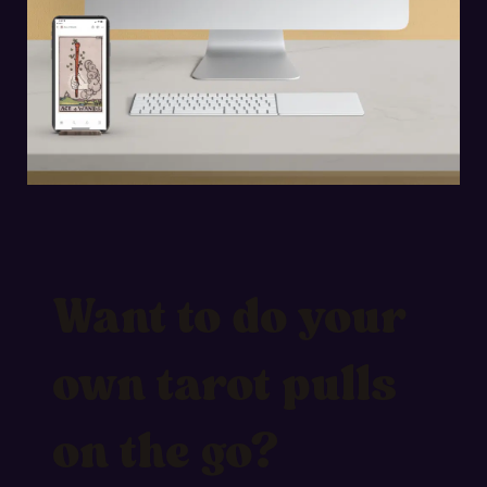
Want to do your
own tarot pulls
on the go?