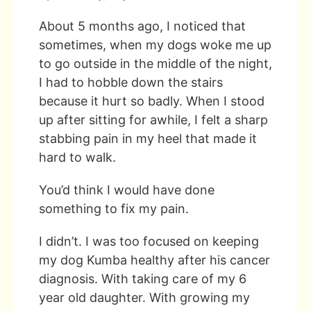
About 5 months ago, I noticed that
sometimes, when my dogs woke me up
to go outside in the middle of the night,
I had to hobble down the stairs
because it hurt so badly. When I stood
up after sitting for awhile, I felt a sharp
stabbing pain in my heel that made it
hard to walk.
You’d think I would have done
something to fix my pain.
I didn’t. I was too focused on keeping
my dog Kumba healthy after his cancer
diagnosis. With taking care of my 6
year old daughter. With growing my