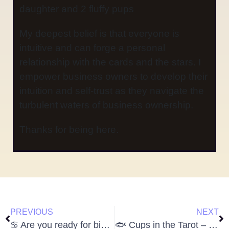
daughter and 2 fluffy pups
My deepest belief is that everyone is
intuitive and can forge a personal
relationship with the cards and the stars. I
empower business owners to develop their
intuition and self-trust as they navigate the
turbulent waters of business ownership.
Thanks for being here.
PREVIOUS
NEXT
♋️ Are you ready for big Cancer energy?
🐟 Cups in the Tarot – Diving Deep