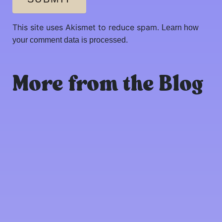
This site uses Akismet to reduce spam.
Learn how
your comment data is processed.
More from the Blog