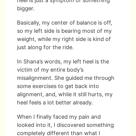
heel is just a symptom of something
bigger.
Basically, my center of balance is off,
so my left side is bearing most of my
weight, while my right side is kind of
just along for the ride.
In Shana’s words, my left heel is the
victim of my entire body’s
misalignment. She guided me through
some exercises to get back into
alignment, and, while it still hurts, my
heel feels a lot better already.
When I finally faced my pain and
looked into it, I discovered something
completely different than what I