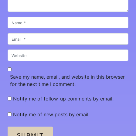
Name
*
Email
*
Website
Save my name, email, and website in this browser
for the next time I comment.
Notify me of follow-up comments by email.
Notify me of new posts by email.
SUBMIT