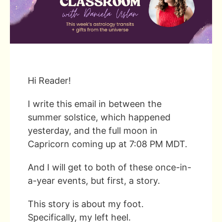
Hi Reader!
I write this email in between the
summer solstice, which happened
yesterday, and the full moon in
Capricorn coming up at 7:08 PM MDT.
And I will get to both of these once-in-
a-year events, but first, a story.
This story is about my foot.
Specifically, my left heel.