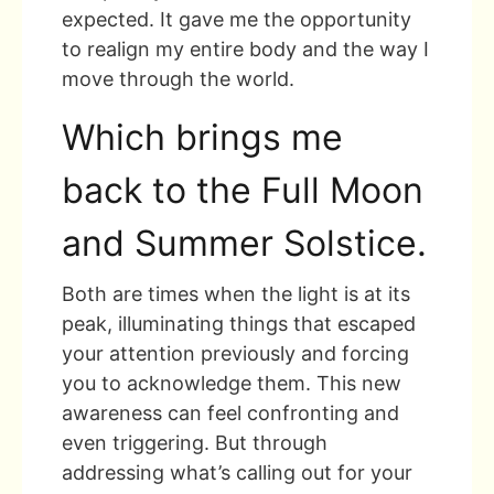
expected. It gave me the opportunity
to realign my entire body and the way I
move through the world.
Which brings me
back to the Full Moon
and Summer Solstice.
Both are times when the light is at its
peak, illuminating things that escaped
your attention previously and forcing
you to acknowledge them. This new
awareness can feel confronting and
even triggering. But through
addressing what’s calling out for your