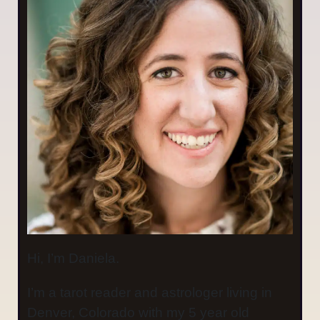
Hi, I’m Daniela.
I’m a tarot reader and astrologer living in
Denver, Colorado with my 5 year old