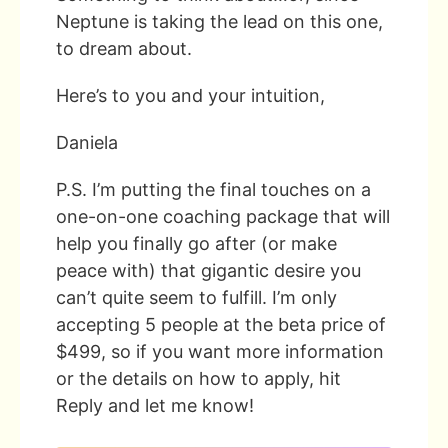
Neptune is taking the lead on this one,
to dream about.
Here’s to you and your intuition,
Daniela
P.S. I’m putting the final touches on a
one-on-one coaching package that will
help you finally go after (or make
peace with) that gigantic desire you
can’t quite seem to fulfill. I’m only
accepting 5 people at the beta price of
$499, so if you want more information
or the details on how to apply, hit
Reply and let me know!