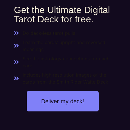
Get the Ultimate Digital
Tarot Deck for free.
Do deck-less tarot pulls
Learn the cards' upright and reversed
meanings
See the astrology connections for each
card
Includes high resolution images of the
cards from the Smith Rider-Waite Deck
Deliver my deck!