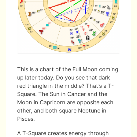
This is a chart of the Full Moon coming
up later today. Do you see that dark
red triangle in the middle? That’s a T-
Square. The Sun in Cancer and the
Moon in Capricorn are opposite each
other, and both square Neptune in
Pisces.
A T-Square creates energy through