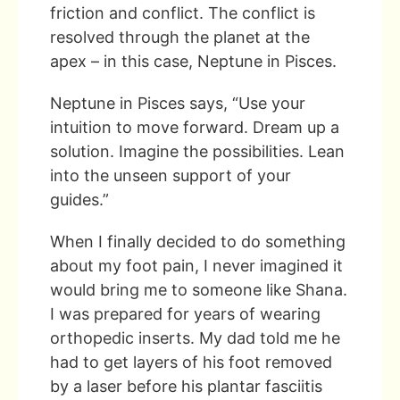
friction and conflict. The conflict is
resolved through the planet at the
apex – in this case, Neptune in Pisces.
Neptune in Pisces says, “Use your
intuition to move forward. Dream up a
solution. Imagine the possibilities. Lean
into the unseen support of your
guides.”
When I finally decided to do something
about my foot pain, I never imagined it
would bring me to someone like Shana.
I was prepared for years of wearing
orthopedic inserts. My dad told me he
had to get layers of his foot removed
by a laser before his plantar fasciitis