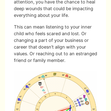
attention, you have the chance to heal
deep wounds that could be impacting
everything about your life.
This can mean listening to your inner
child who feels scared and lost. Or
changing a part of your business or
career that doesn’t align with your
values. Or reaching out to an estranged
friend or family member.