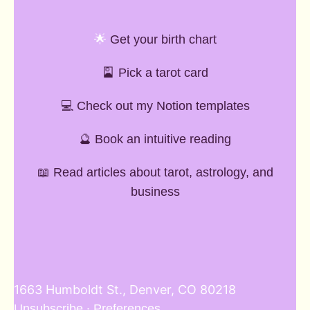
🌟
Get your birth chart
🎴
Pick a tarot card
💻 Check out my Notion templates
🔮 Book an intuitive reading
📖 Read articles about tarot, astrology, and
business
1663 Humboldt St., Denver, CO 80218
·
Unsubscribe
Preferences