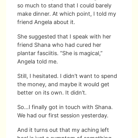
so much to stand that I could barely
make dinner. At which point, I told my
friend Angela about it.
She suggested that I speak with her
friend Shana who had cured her
plantar fasciitis. “She is magical,”
Angela told me.
Still, I hesitated. I didn’t want to spend
the money, and maybe it would get
better on its own. It didn’t.
So…I finally got in touch with Shana.
We had our first session yesterday.
And it turns out that my aching left