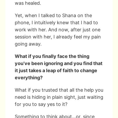
was healed.
Yet, when I talked to Shana on the
phone, I intuitively knew that I had to
work with her. And now, after just one
session with her, I already feel my pain
going away.
What if you finally face the thing
you’ve been ignoring and you find that
it just takes a leap of faith to change
everything?
What if you trusted that all the help you
need is hiding in plain sight, just waiting
for you to say yes to it?
Something to think about…or, since