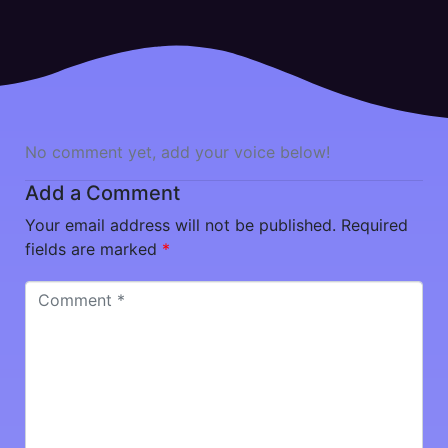
No comment yet, add your voice below!
Add a Comment
Your email address will not be published.
Required
fields are marked
*
Comment
*