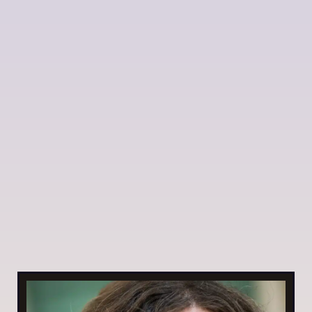
How a head dunk changed everything 💦
My daughter fell underwater and it changed how I
think about stuck patterns. Sometimes you just need
a different perspective (+ tarot pull inside)
By Daniela