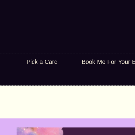
Pick a Card
Book Me For Your 