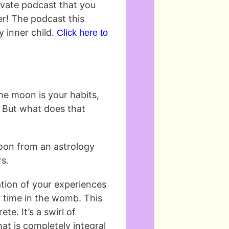
rivate podcast that you
er! The podcast this
y inner child.
Click here to
 the moon is your habits,
e. But what does that
moon from an astrology
rs.
tion of your experiences
r time in the womb. This
ete. It’s a swirl of
at is completely integral