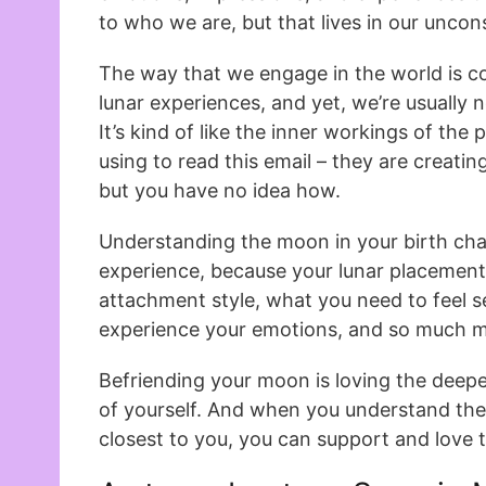
to who we are, but that lives in our uncon
The way that we engage in the world is c
lunar experiences, and yet, we’re usually
It’s kind of like the inner workings of th
using to read this email – they are creatin
but you have no idea how.
Understanding the moon in your birth char
experience, because your lunar placement
attachment style, what you need to feel 
experience your emotions, and so much m
Befriending your moon is loving the deepe
of yourself. And when you understand th
closest to you, you can support and love 