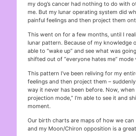
my dog’s cancer had nothing to do with ot
me. But my lunar operating system did wha
painful feelings and then project them on
This went on for a few months, until I real
lunar pattern. Because of my knowledge of
able to “wake up” and see what was going 
shifted out of “everyone hates me” mode v
This pattern I’ve been reliving for my entire
feelings and then project them – suddenl
way it never has been before. Now, when I 
projection mode,” I’m able to see it and shif
moment.
Our birth charts are maps of how we can ev
and my Moon/Chiron opposition is a great