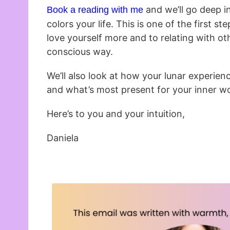
and we’ll go deep 
Book a reading with me
colors your life. This is one of the first s
love yourself more and to relating with ot
conscious way.
We’ll also look at how your lunar experien
and what’s most present for your inner wo
Here’s to you and your intuition,
Daniela