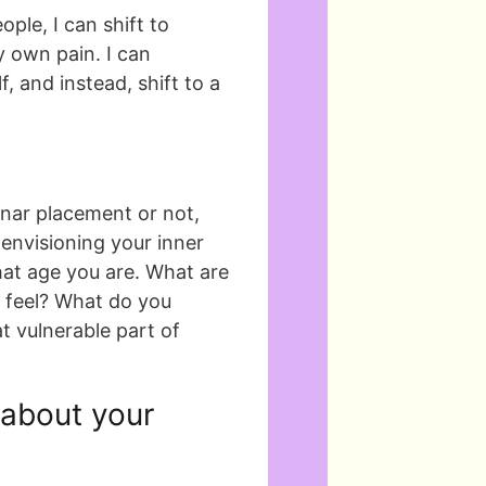
ople, I can shift to
 own pain. I can
, and instead, shift to a
nar placement or not,
envisioning your inner
what age you are. What are
 feel? What do you
t vulnerable part of
 about your