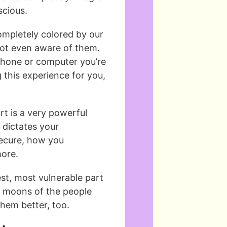
scious.
ompletely colored by our
 not even aware of them.
e phone or computer you’re
g this experience for you,
t is a very powerful
 dictates your
secure, how you
ore.
st, most vulnerable part
e moons of the people
them better, too.