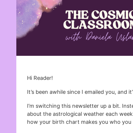
Hi Reader!
It’s been awhile since I emailed you, and i
I’m switching this newsletter up a bit. Ins
about the astrological weather each week,
how your birth chart makes you who you 