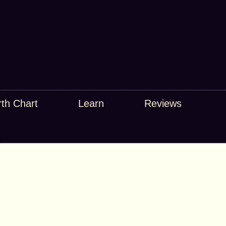
rth Chart
Learn
Reviews