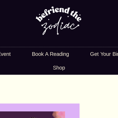
Event
Book A Reading
Get Your Bi
Shop