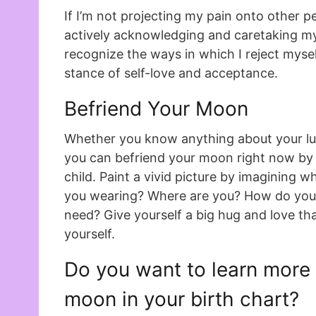
If I’m not projecting my pain onto other pe
actively acknowledging and caretaking my
recognize the ways in which I reject myself
stance of self-love and acceptance.
Befriend Your Moon
Whether you know anything about your lu
you can befriend your moon right now by 
child. Paint a vivid picture by imagining 
you wearing? Where are you? How do you
need? Give yourself a big hug and love tha
yourself.
Do you want to learn more
moon in your birth chart?