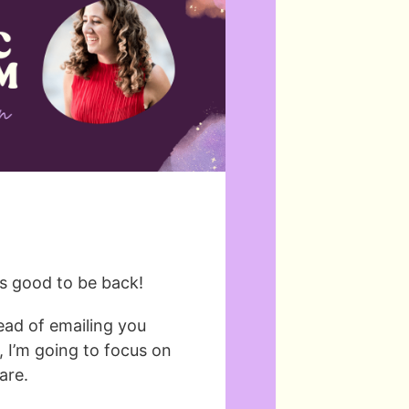
t’s good to be back!
tead of emailing you
 I’m going to focus on
are.