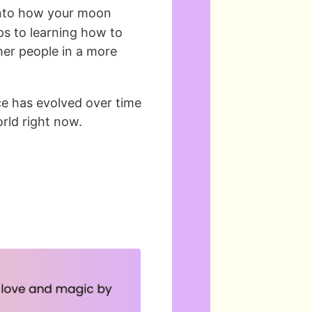
into how your moon
teps to learning how to
her people in a more
ce has evolved over time
rld right now.