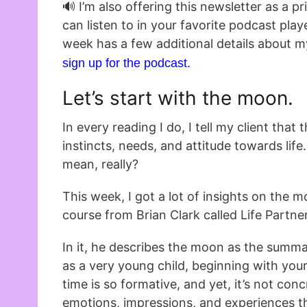
🔊 I’m also offering this newsletter as a p
can listen to in your favorite podcast play
week has a few additional details about m
sign up for the podcast.
Let’s start with the moon.
In every reading I do, I tell my client that
instincts, needs, and attitude towards lif
mean, really?
This week, I got a lot of insights on the 
course from Brian Clark called Life Partne
In it, he describes the moon as the summa
as a very young child, beginning with you
time is so formative, and yet, it’s not concr
emotions, impressions, and experiences th