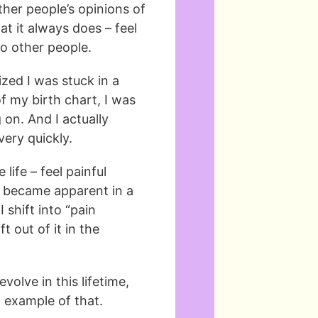
her people’s opinions of
t it always does – feel
to other people.
ized I was stuck in a
 my birth chart, I was
on. And I actually
ery quickly.
 life – feel painful
y became apparent in a
shift into “pain
t out of it in the
olve in this lifetime,
 example of that.