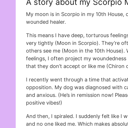
A story about my Scorpio
My moon is in Scorpio in my 10th House, 
wounded healer.
This means I have deep, torturous feeling
very tightly (Moon in Scorpio). They’re 
others see me (Moon in the 10th House). 
feelings, I often project my woundedness 
that they don’t accept or like me (Chiron 
I recently went through a time that acti
opposition. My dog was diagnosed with ca
and anxious. (He’s in remission now! Plea
positive vibes!)
And then, I spiraled. I suddenly felt like I 
and no one liked me. Which makes absolu