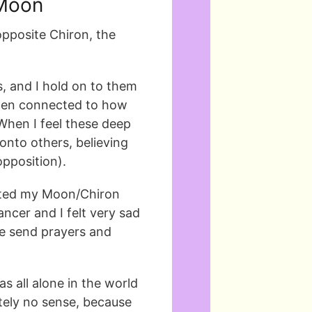
 Moon
opposite Chiron, the
s, and I hold on to them
often connected to how
When I feel these deep
onto others, believing
opposition).
vated my Moon/Chiron
ncer and I felt very sad
se send prayers and
was all alone in the world
tely no sense, because