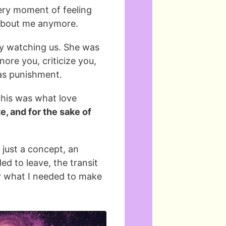
very moment of feeling
t about me anymore.
by watching us. She was
nore you, criticize you,
 as punishment.
 this was what love
e, and for the sake of
 just a concept, an
ed to leave, the transit
y what I needed to make