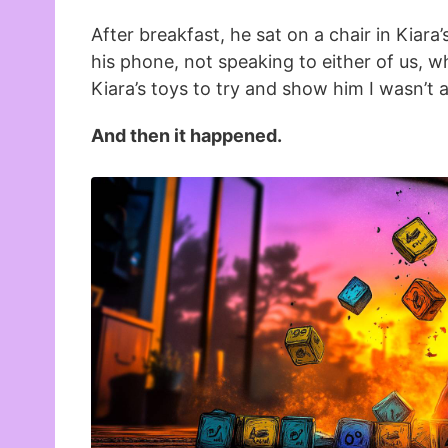
After breakfast, he sat on a chair in Kiara
his phone, not speaking to either of us, whi
Kiara’s toys to try and show him I wasn’t 
And then it happened.