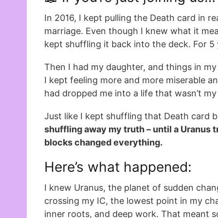
In 2016, I kept pulling the Death card in 
marriage. Even though I knew what it mean
kept shuffling it back into the deck. For 5
Then I had my daughter, and things in my 
I kept feeling more and more miserable a
had dropped me into a life that wasn’t m
Just like I kept shuffling that Death card 
shuffling away my truth – until a Uranus t
blocks changed everything.
Here’s what happened:
I knew Uranus, the planet of sudden cha
crossing my IC, the lowest point in my cha
inner roots, and deep work. That meant 