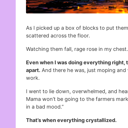
As I picked up a box of blocks to put them
scattered across the floor.
Watching them fall, rage rose in my chest.
Even when I was doing everything right, th
apart.
And there he was, just moping and 
work.
I went to lie down, overwhelmed, and hear
Mama won’t be going to the farmers marke
in a bad mood.”
That’s when everything crystallized.