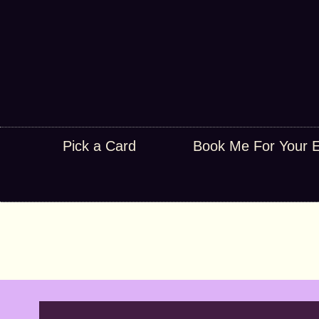
Pick a Card
Book Me For Your 