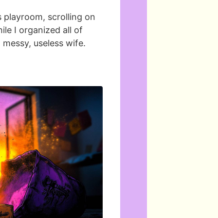
’s playroom, scrolling on
le I organized all of
a messy, useless wife.