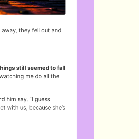
 away, they fell out and
ings still seemed to fall
watching me do all the
d him say, “I guess
t with us, because she’s