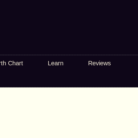
rth Chart
Learn
Reviews