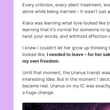
Every criticism, every silent treatment, e
alone while being married – it wasn’t jus
Kiara was learning what love looked like 
learning that it’s normal for someone to ig
twist your words, and withhold affection
I knew I couldn’t let her grow up thinking
looked like.
I needed to leave – for her sak
my own freedom.
Until that moment, the Uranus transit was
interesting idea. But in the moment I decid
became real. Uranus on my IC was exactl
a huge change.