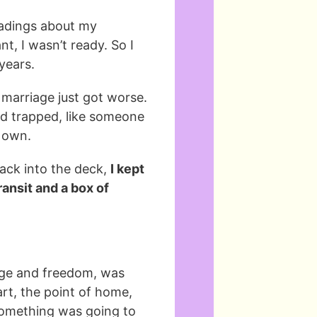
readings about my
t, I wasn’t ready. So I
 years.
marriage just got worse.
nd trapped, like someone
y own.
back into the deck,
I kept
ransit and a box of
nge and freedom, was
rt, the point of home,
something was going to