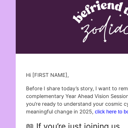
Hi [FIRST NAME],
Before I share today’s story, I want to re
complementary Year Ahead Vision Sessions a
you’re ready to understand your cosmic c
meaningful change in 2025,
click here to 
📖 If you’re just joining us…