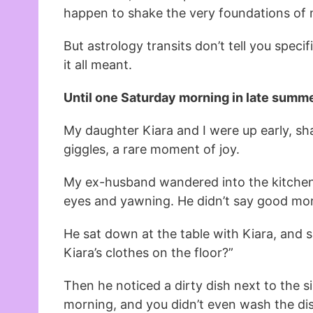
happen to shake the very foundations of m
But astrology transits don’t tell you specif
it all meant.
Until one Saturday morning in late summe
My daughter Kiara and I were up early, sh
giggles, a rare moment of joy.
My ex-husband wandered into the kitchen 
eyes and yawning. He didn’t say good mo
He sat down at the table with Kiara, and s
Kiara’s clothes on the floor?”
Then he noticed a dirty dish next to the si
morning, and you didn’t even wash the di