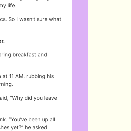
y life.
ics. So I wasn’t sure what
r.
aring breakfast and
at 11 AM, rubbing his
rning.
aid, “Why did you leave
nk. “You’ve been up all
shes yet?” he asked.