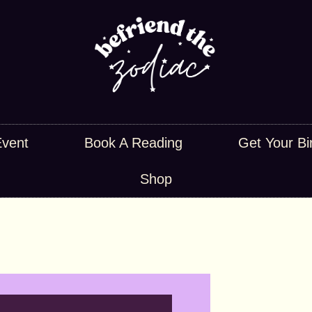
Event
Book A Reading
Get Your Bi
Shop