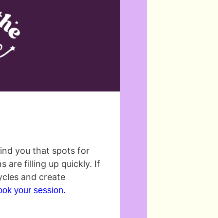
mind you that spots for
re filling up quickly. If
ycles and create
book your session.