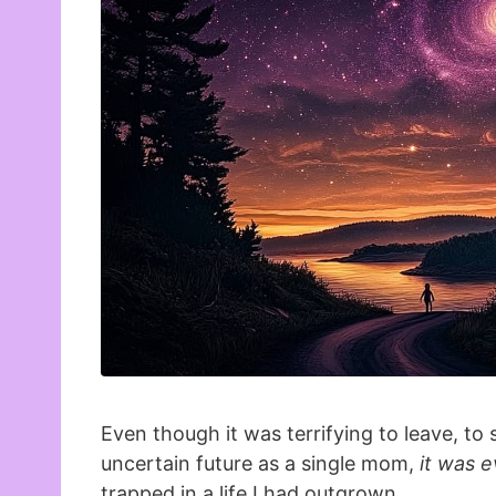
Even though it was terrifying to leave, to 
uncertain future as a single mom,
it was e
trapped in a life I had outgrown.