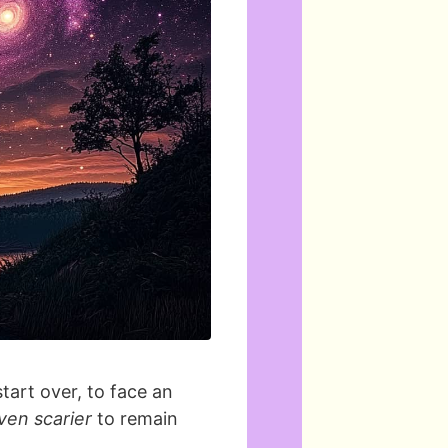
start over, to face an
ven scarier
to remain