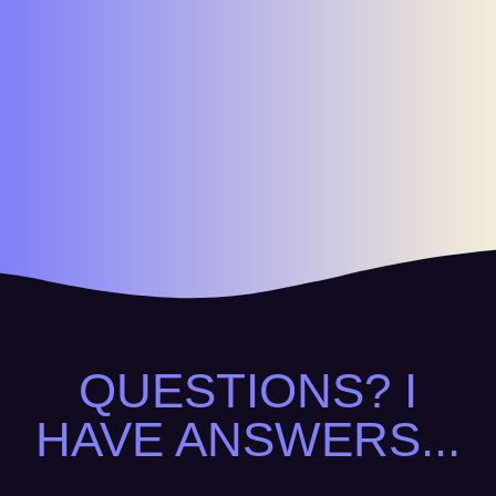
QUESTIONS? I
HAVE ANSWERS...