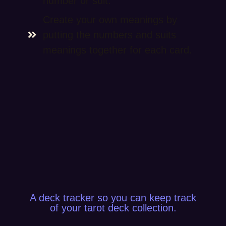
number or suit.
Create your own meanings by
putting the numbers and suits
meanings together for each card.
A deck tracker so you can keep track
of your tarot deck collection.