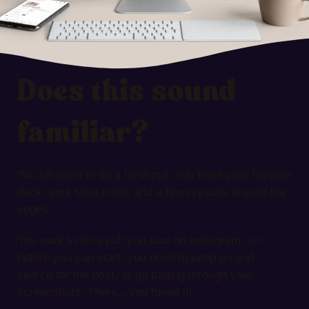
Does this sound
familiar?
You sit down to do a tarot pull. You have your favorite
deck, your tarot cloth, and a few crystals around the
edges.
You want to do a pull you saw on Instagram, so
before you can start, you need to jump on and
search for the post, or go paging through your
screenshots. There…you found it!