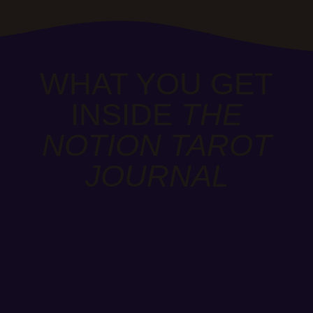
WHAT YOU GET
INSIDE
THE
NOTION TAROT
JOURNAL