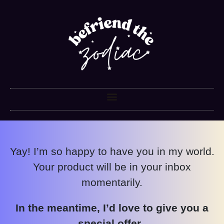
Yay! I’m so happy to have you in my world.
Your product will be in your inbox
momentarily.
In the meantime, I’d love to give you a
special offer.