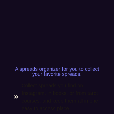
A spreads organizer for you to collect
your favorite spreads.
Collect spreads you find on
Instagram, in books, or from tarot
courses, and keep them all in one
easy to access place.