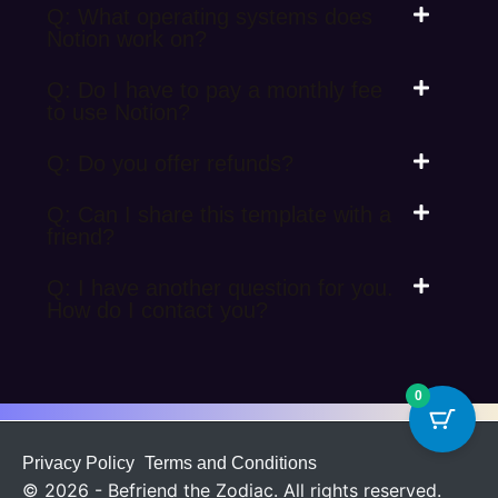
Q: What operating systems does
Notion work on?
Q: Do I have to pay a monthly fee
to use Notion?
Q: Do you offer refunds?
Q: Can I share this template with a
friend?
Q: I have another question for you.
How do I contact you?
0
Privacy Policy
Terms and Conditions
© 2026 - Befriend the Zodiac. All rights reserved.