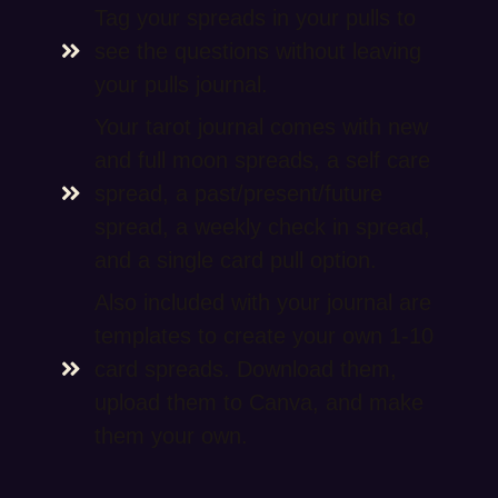
Tag your spreads in your pulls to
see the questions without leaving
your pulls journal.
Your tarot journal comes with new
and full moon spreads, a self care
spread, a past/present/future
spread, a weekly check in spread,
and a single card pull option.
Also included with your journal are
templates to create your own 1-10
card spreads. Download them,
upload them to Canva, and make
them your own.