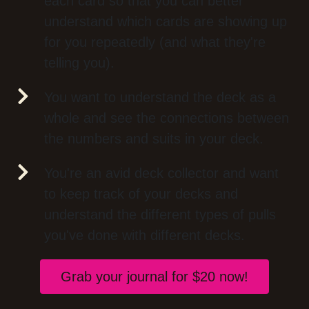
each card so that you can better
understand which cards are showing up
for you repeatedly (and what they're
telling you).
You want to understand the deck as a
whole and see the connections between
the numbers and suits in your deck.
You're an avid deck collector and want
to keep track of your decks and
understand the different types of pulls
you've done with different decks.
Grab your journal for $20 now!