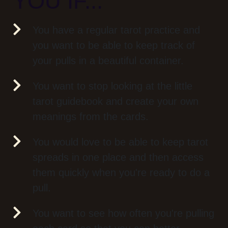
YOU IF...
You have a regular tarot practice and
you want to be able to keep track of
your pulls in a beautiful container.
You want to stop looking at the little
tarot guidebook and create your own
meanings from the cards.
You would love to be able to keep tarot
spreads in one place and then access
them quickly when you're ready to do a
pull.
You want to see how often you're pulling