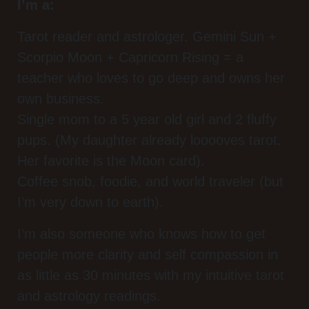
I’m a:
Tarot reader and astrologer. Gemini Sun +
Scorpio Moon + Capricorn Rising = a
teacher who loves to go deep and owns her
own business.
Single mom to a 5 year old girl and 2 fluffy
pups. (My daughter already looooves tarot.
Her favorite is the Moon card).
Coffee snob, foodie, and world traveler (but
I’m very down to earth).
I’m also someone who knows how to get
people more clarity and self compassion in
as little as 30 minutes with my intuitive tarot
and astrology readings.