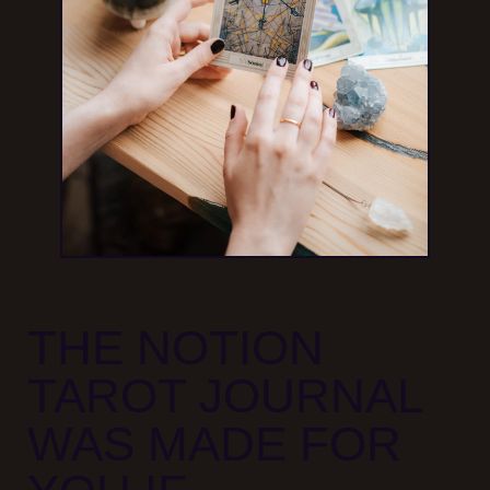
THE NOTION
TAROT JOURNAL
WAS MADE FOR