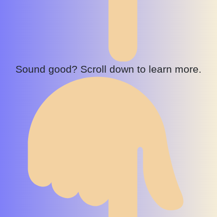
Sound good? Scroll down to learn more.