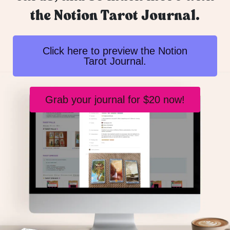
the Notion Tarot Journal.
Click here to preview the Notion
Tarot Journal.
Grab your journal for $20 now!