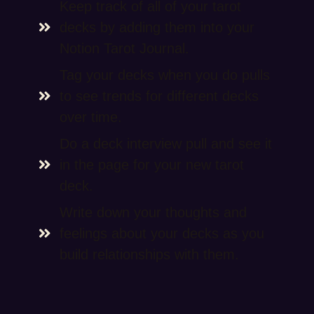
Keep track of all of your tarot
decks by adding them into your
Notion Tarot Journal.
Tag your decks when you do pulls
to see trends for different decks
over time.
Do a deck interview pull and see it
in the page for your new tarot
deck.
Write down your thoughts and
feelings about your decks as you
build relationships with them.