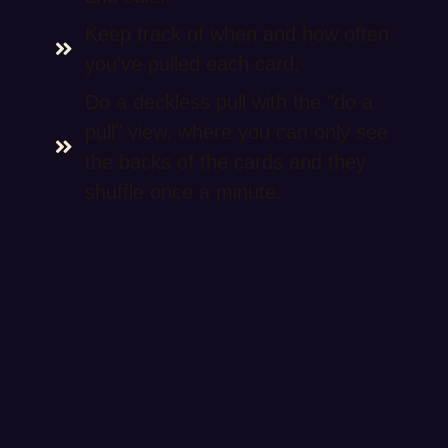
Keep track of when and how often
you've pulled each card.
Do a deckless pull with the "do a
pull" view, where you can only see
the backs of the cards and they
shuffle once a minute.