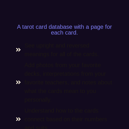
A tarot card database with a page for
each card.
See upright and reversed
meanings for all of the cards.
Add photos from your favorite
decks, interpretations from your
favorite teachers, and notes about
what the cards mean to you
personally.
Understand how to the cards
connect based on their numbers
and suits.