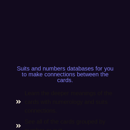
Suits and numbers databases for you
to make connections between the
cards.
Learn the deeper meanings of the
cards with numerology and suits
connections.
See all of the cards grouped by