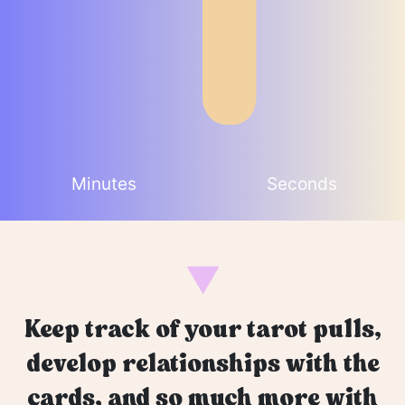
Minutes
Seconds
Keep track of your tarot pulls,
develop relationships with the
cards, and so much more with