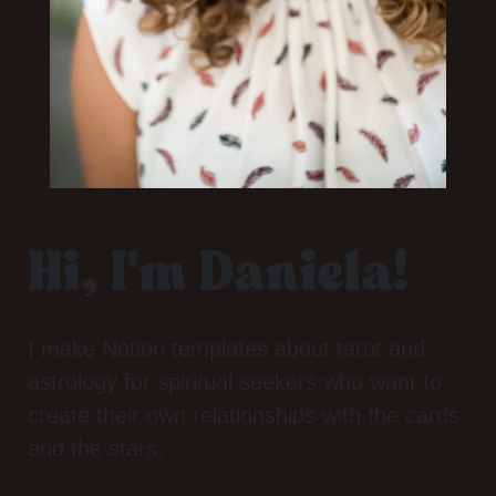
Hi, I'm Daniela!
I make Notion templates about tarot and
astrology for spiritual seekers who want to
create their own relationships with the cards
and the stars.