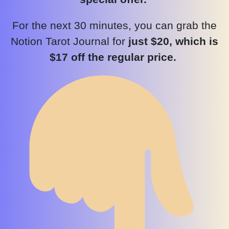
For the next 30 minutes, you can grab the
Notion Tarot Journal for
just $20, which is
$17 off the regular price.