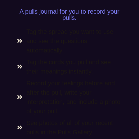
A pulls journal for you to record your
pulls.
Tag the spread you want to use
and see the questions
automatically.
Tag the cards you pull and see
their meanings instantly.
Record your feelings before and
after the pull, write your
interpretation, and include a photo
of your pull.
See photos of all of your recent
pulls in the Pulls Gallery.