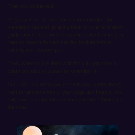
Then you do the pull.
As you pull each card, you try to remember the
meanings, but end up going back to your tarot deck
guidebook to look for the keywords. Each time, you
need to search through the tiny booklet before
coming back to your pull.
Then, when you’re done with the pull, you take a
photo because you want to remember it.
But…later on, when you see it in your photo library
next to random shots of your dogs and friends, you
only have a vague idea of what you were thinking at
the time.