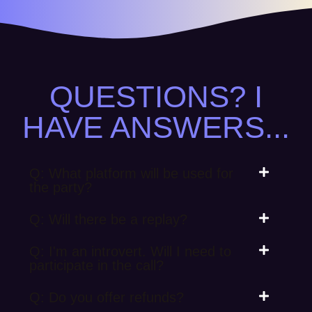
QUESTIONS? I
HAVE ANSWERS...
Q: What platform will be used for
the party?
Q: Will there be a replay?
Q: I'm an introvert. Will I need to
participate in the call?
Q: Do you offer refunds?