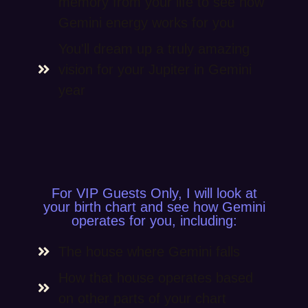
memory from your life to see how
Gemini energy works for you
You'll dream up a truly amazing
vision for your Jupiter in Gemini
year
For VIP Guests Only, I will look at
your birth chart and see how Gemini
operates for you, including:
The house where Gemini falls
How that house operates based
on other parts of your chart