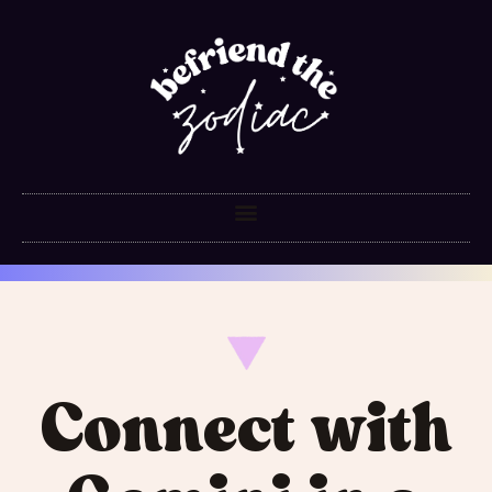
Connect with