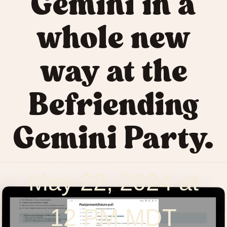
Gemini in a
whole new
way at the
Befriending
Gemini Party.
May 22, 2024 at
12 PM MDT