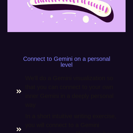
Connect to Gemini on a personal
level
We'll do a Gemini visualization so
that you can connect to your own
inner Gemini in a deeply personal
way
In a short intuitive writing exercise,
you will connect to a Gemini