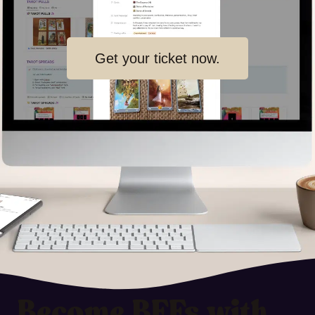
Get your ticket now.
Become BFFs with