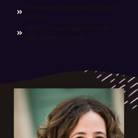
The planets connected to Gemini
for you
What you can expect this year
with Jupiter in Gemini