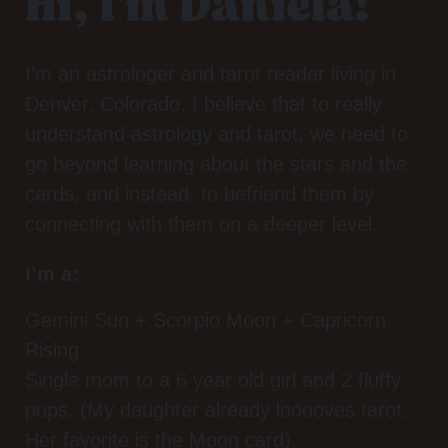
Hi, I'm Daniela!
I’m an astrologer and tarot reader living in
Denver, Colorado. I believe that to really
understand astrology and tarot, we need to
go beyond learning about the stars and the
cards, and instead, to befriend them by
connecting with them on a deeper level.
I’m a:
Gemini Sun + Scorpio Moon + Capricorn
Rising
Single mom to a 6 year old girl and 2 fluffy
pups. (My daughter already looooves tarot.
Her favorite is the Moon card).