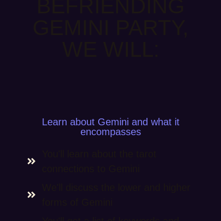
BEFRIENDING
GEMINI PARTY,
WE WILL:
Learn about Gemini and what it
encompasses
You'll learn about the tarot
connections to Gemini
We'll discuss the lower and higher
forms of Gemini
You'll get a list of keywords and