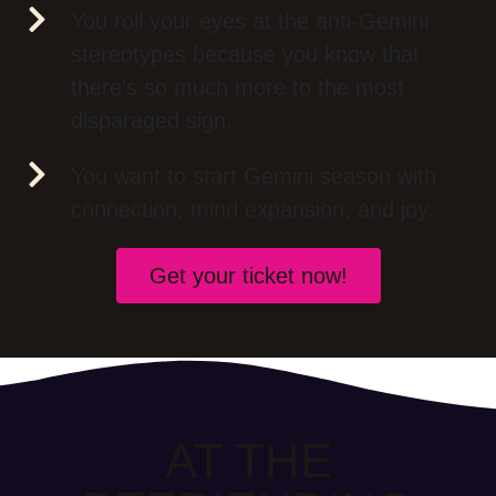
You roll your eyes at the anti-Gemini
stereotypes because you know that
there's so much more to the most
disparaged sign.
You want to start Gemini season with
connection, mind expansion, and joy.
Get your ticket now!
AT THE