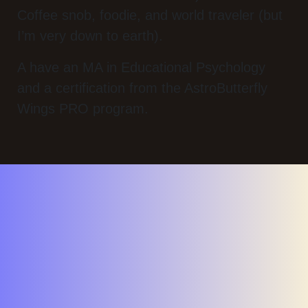
Coffee snob, foodie, and world traveler (but
I’m very down to earth).
A have an MA in Educational Psychology
and a certification from the AstroButterfly
Wings PRO program.