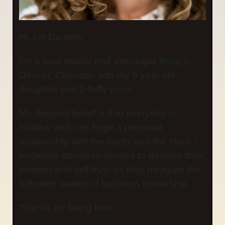
Hi, I’m Daniela.
I’m a tarot reader and astrologer living in
Denver, Colorado with my 5 year old
daughter and 2 fluffy pups
My deepest belief is that everyone is
intuitive and can forge a personal
relationship with the cards and the stars. I
empower business owners to develop their
intuition and self-trust as they navigate the
turbulent waters of business ownership.
Thanks for being here.