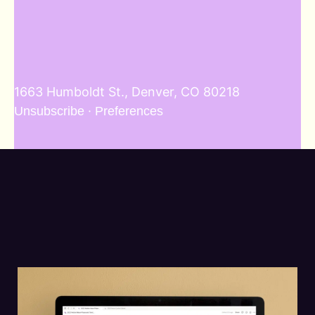
1663 Humboldt St., Denver, CO 80218
·
Unsubscribe
Preferences