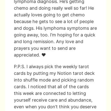
lymphoma diagnosis. He’s getting
chemo and doing really well so far! He
actually loves going to get chemo
because he gets to see a lot of people
and dogs. His lymphoma symptoms are
going away, too. I’m hoping for a quick
and long remission. Any love and
prayers you want to send are
appreciated. ❤️
P.P.S. I always pick the weekly tarot
cards by putting my Notion tarot deck
into shuffle mode and picking random
cards. I noticed that all of the cards
this week are connected to letting
yourself receive care and abundance,
even when you don’t think you deserve