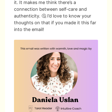
it. It makes me think there’s a
connection between self-care and
authenticity. 🤔 I’d love to know your
thoughts on that if you made it this far
into the email!