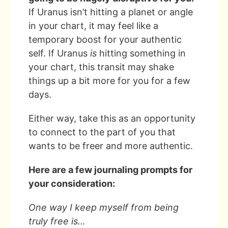
If Uranus isn’t hitting a planet or angle
in your chart, it may feel like a
temporary boost for your authentic
self. If Uranus
is
hitting something in
your chart, this transit may shake
things up a bit more for you for a few
days.
Either way, take this as an opportunity
to connect to the part of you that
wants to be freer and more authentic.
Here are a few journaling prompts for
your consideration:
One way I keep myself from being
truly free is…