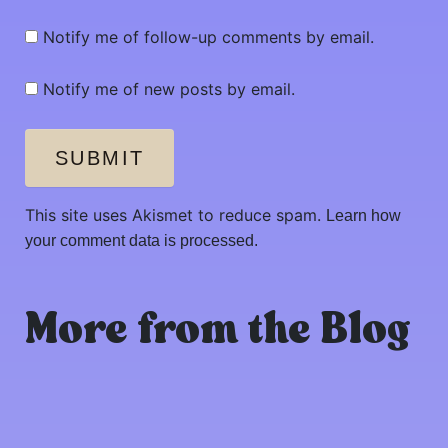
Notify me of follow-up comments by email.
Notify me of new posts by email.
SUBMIT
This site uses Akismet to reduce spam.
Learn how
your comment data is processed.
More from the Blog