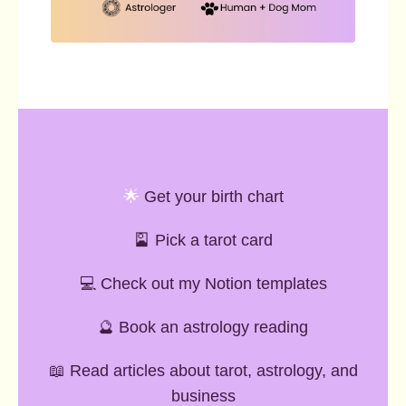
🌟
Get your birth chart
🎴
Pick a tarot card
💻 Check out my Notion templates
🔮 Book an astrology reading
📖 Read articles about tarot, astrology, and
business