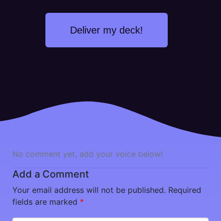
Deliver my deck!
No comment yet, add your voice below!
Add a Comment
Your email address will not be published.
Required
fields are marked
*