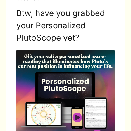
Btw, have you grabbed
your Personalized
PlutoScope yet?