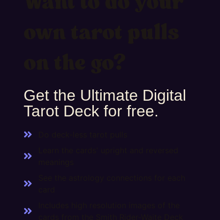
Want to do your
own tarot pulls
on the go?
Get the Ultimate Digital
Tarot Deck for free.
Do deck-less tarot pulls
Learn the cards' upright and reversed
meanings
See the astrology connections for each
card
Includes high resolution images of the
cards from the Smith Rider-Waite Deck