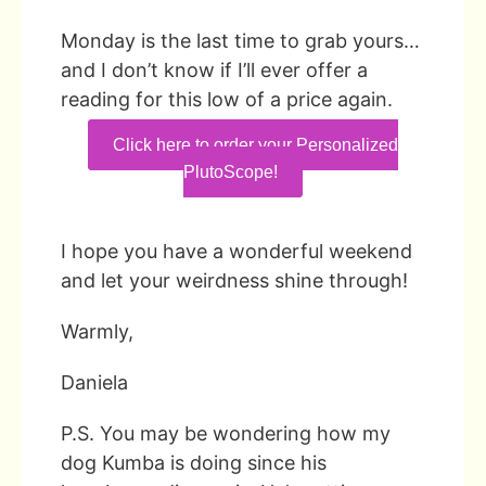
Monday is the last time to grab yours…
and I don’t know if I’ll ever offer a
reading for this low of a price again.
Click here to order your Personalized
PlutoScope!
I hope you have a wonderful weekend
and let your weirdness shine through!
Warmly,
Daniela
P.S. You may be wondering how my
dog Kumba is doing since his