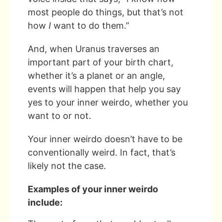
most people do things, but that’s not
how
I
want to do them.”
And, when Uranus traverses an
important part of your birth chart,
whether it’s a planet or an angle,
events will happen that help you say
yes to your inner weirdo, whether you
want to or not.
Your inner weirdo doesn’t have to be
conventionally weird. In fact, that’s
likely not the case.
Examples of your inner weirdo
include: