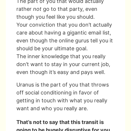
The part of you that would actually
rather
not
go to that party, even
though you feel like you should.
Your conviction that you don’t actually
care about having a gigantic email list,
even though the online gurus tell you it
should be your ultimate goal.
The inner knowledge that you really
don’t want to stay in your current job,
even though it’s easy and pays well.
Uranus is the part of you that throws
off social conditioning in favor of
getting in touch with what you really
want and who you really are.
That’s not to say that this transit is
going to be hugely disruptive for you.