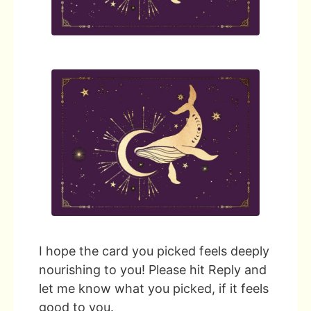
I hope the card you picked feels deeply
nourishing to you! Please hit Reply and
let me know what you picked, if it feels
good to you.