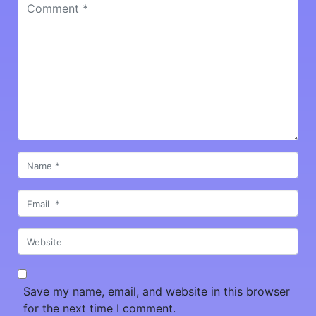
Comment
*
Name
*
Email
*
Website
Save my name, email, and website in this browser
for the next time I comment.