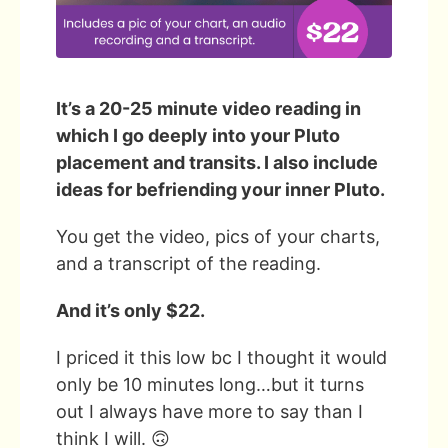
It’s a 20-25 minute video reading in
which I go deeply into your Pluto
placement and transits. I also include
ideas for befriending your inner Pluto.
You get the video, pics of your charts,
and a transcript of the reading.
And it’s only $22.
I priced it this low bc I thought it would
only be 10 minutes long…but it turns
out I always have more to say than I
think I will. 🙃