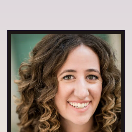
By Daniela