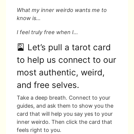
What my inner weirdo wants me to
know is…
I feel truly free when I…
🎴 Let’s pull a tarot card
to help us connect to our
most authentic, weird,
and free selves.
Take a deep breath. Connect to your
guides, and ask them to show you the
card that will help you say yes to your
inner weirdo. Then click the card that
feels right to you.