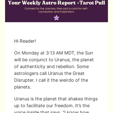
Hi Reader!
On Monday at 3:13 AM MDT, the Sun
will be conjunct to Uranus, the planet
of authenticity and rebellion. Some
astrologers call Uranus the Great
Disrupter. I call it the weirdo of the
planets.
Uranus is the planet that shakes things
up to facilitate our freedom. It’s the
voice inside that says, “I know how