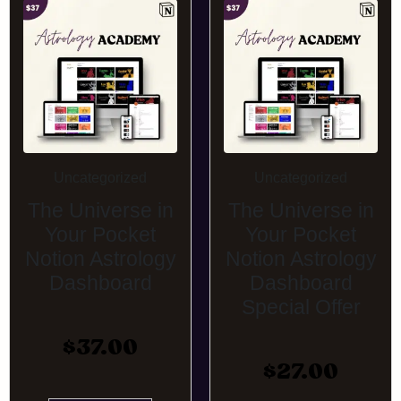
Uncategorized
Uncategorized
The Universe in
The Universe in
Your Pocket
Your Pocket
Notion Astrology
Notion Astrology
Dashboard
Dashboard
Special Offer
$
37.00
$
27.00