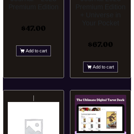
Premium Edition
Premium Edition
+ Universe in
Your Pocket
$
47.00
$
67.00
Add to cart
Add to cart