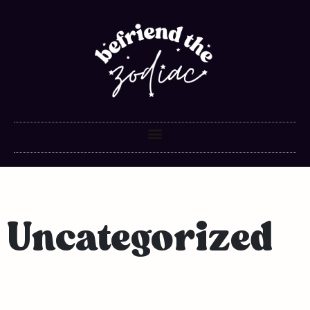
Uncategorized