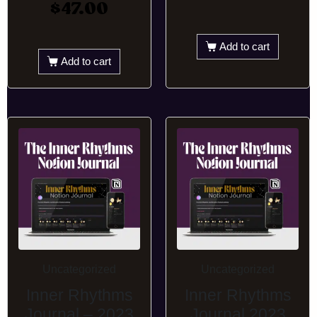
$
47.00
Add to cart
Add to cart
Uncategorized
Uncategorized
Inner Rhythms
Inner Rhythms
Journal – 2023
Journal 2023