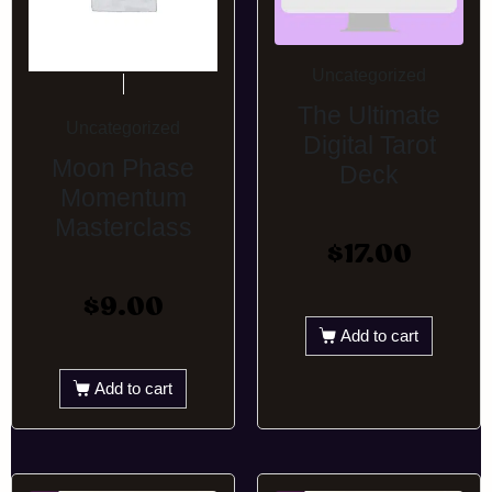
Uncategorized
The Ultimate
Uncategorized
Digital Tarot
Moon Phase
Deck
Momentum
Masterclass
$
17.00
$
9.00
Add to cart
Add to cart