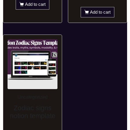
Add to cart
Add to cart
Uncategorized
Zodiac signs
notion template