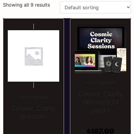
Showing all 9 results
Uncategorized
Cosmic Clarity
Uncategorized
Sessions (4
Cosmic Clarity
pack)
Sessions
$
187.00