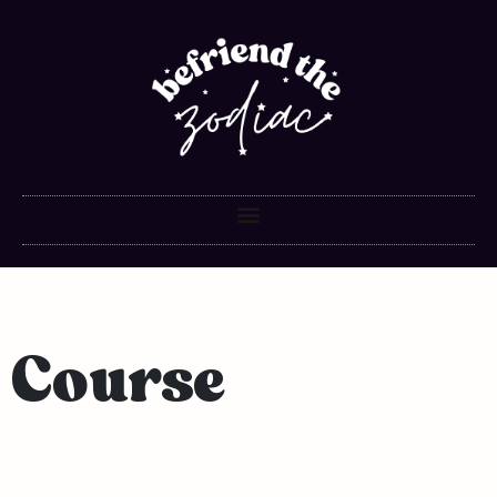
Course