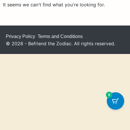
It seems we can't find what you're looking for.
Privacy Policy
Terms and Conditions
© 2026 - Befriend the Zodiac. All rights reserved.
0